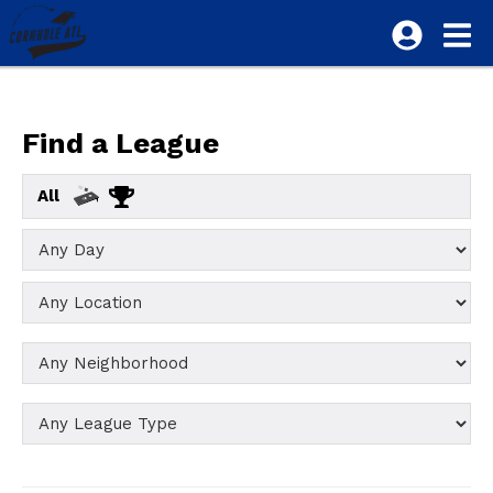
Find a League
All