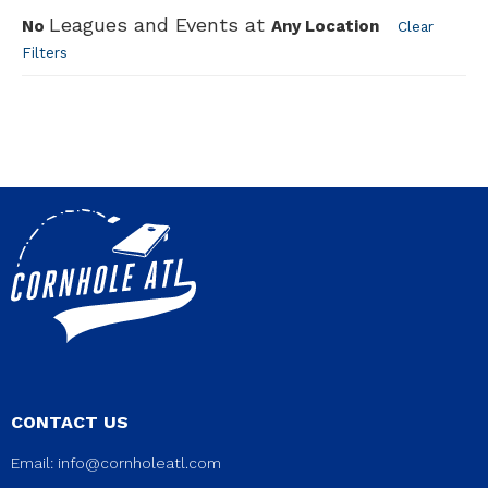
Leagues and Events at
No
Any Location
Clear
Filters
CONTACT US
Email:
info@cornholeatl.com