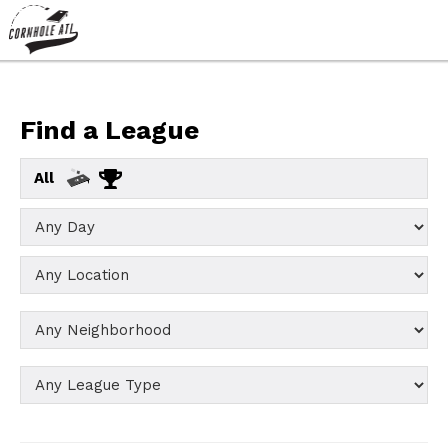
Find a League
All