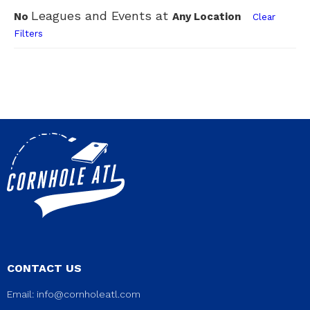
Leagues and Events at
No
Any Location
Clear
Filters
CONTACT US
Email:
info@cornholeatl.com