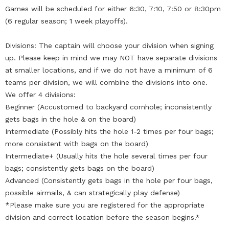
Games will be scheduled for either 6:30, 7:10, 7:50 or 8:30pm
(6 regular season; 1 week playoffs).
Divisions: The captain will choose your division when signing
up. Please keep in mind we may NOT have separate divisions
at smaller locations, and if we do not have a minimum of 6
teams per division, we will combine the divisions into one.
We offer 4 divisions:
Beginner (Accustomed to backyard cornhole; inconsistently
gets bags in the hole & on the board)
Intermediate (Possibly hits the hole 1-2 times per four bags;
more consistent with bags on the board)
Intermediate+ (Usually hits the hole several times per four
bags; consistently gets bags on the board)
Advanced (Consistently gets bags in the hole per four bags,
possible airmails, & can strategically play defense)
*Please make sure you are registered for the appropriate
division and correct location before the season begins.*