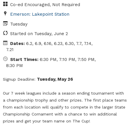
Co-ed Encouraged, Not Required
Emerson: Lakepoint Station
Tuesday
Started on Tuesday, June 2
Dates:
6.2, 6.9, 6.16, 6.23, 6.30, 7.7, 7.14,
7.21
Start Times:
6:30 PM, 7:10 PM, 7:50 PM,
8:30 PM
Tuesday, May 26
Signup Deadline:
Our 7 week leagues include a season ending tournament with
a championship trophy and other prizes. The first place teams
from each location will qualify to compete in the larger State
Championship Cornament with a chance to win additional
prizes and get your team name on The Cup!