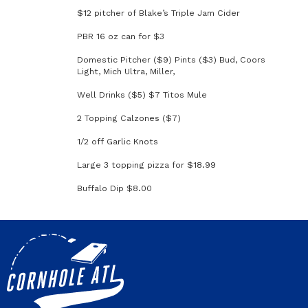
$12 pitcher of Blake’s Triple Jam Cider
PBR 16 oz can for $3
Domestic Pitcher ($9) Pints ($3) Bud, Coors
Light, Mich Ultra, Miller,
Well Drinks ($5) $7 Titos Mule
2 Topping Calzones ($7)
1/2 off Garlic Knots
Large 3 topping pizza for $18.99
Buffalo Dip $8.00