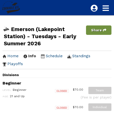
Emerson (Lakepoint
Share
Station) - Tuesdays - Early
Summer 2026
Home
Info
Schedule
Standings
Playoffs
Divisions
Beginner
Beginner
$70.00
LEVEL:
Team
Closed
21 and Up
AGE:
(Fee is per player)
Individual
$70.00
Closed