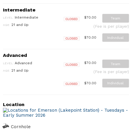
Intermediate
Intermediate
$70.00
LEVEL:
Team
Closed
21 and Up
AGE:
(Fee is per player)
Individual
$70.00
Closed
Advanced
Advanced
$70.00
LEVEL:
Team
Closed
21 and Up
AGE:
(Fee is per player)
Individual
$70.00
Closed
Location
Cornhole