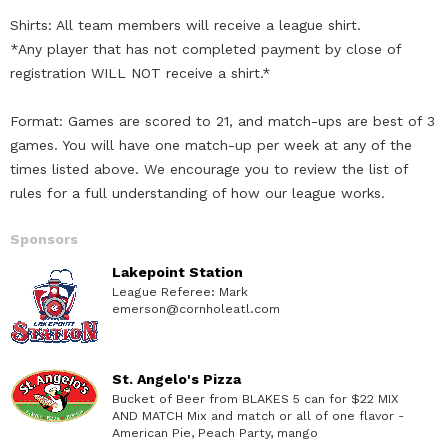
Shirts: All team members will receive a league shirt.
*Any player that has not completed payment by close of
registration WILL NOT receive a shirt.*
Format: Games are scored to 21, and match-ups are best of 3
games. You will have one match-up per week at any of the
times listed above. We encourage you to review the list of
rules for a full understanding of how our league works.
Sponsors
Lakepoint Station
League Referee: Mark
emerson@cornholeatl.com
St. Angelo's Pizza
Bucket of Beer from BLAKES 5 can for $22 MIX
AND MATCH Mix and match or all of one flavor -
American Pie, Peach Party, mango