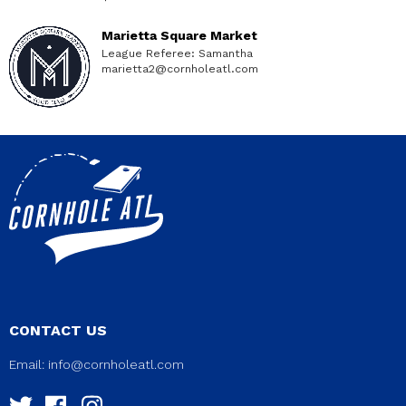
Marietta Square Market
League Referee: Samantha
marietta2@cornholeatl.com
CONTACT US
Email:
info@cornholeatl.com