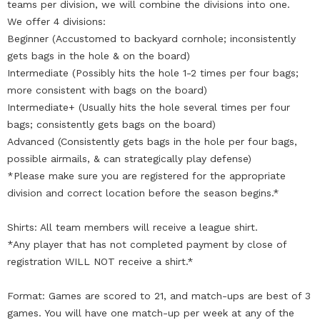
teams per division, we will combine the divisions into one.
We offer 4 divisions:
Beginner (Accustomed to backyard cornhole; inconsistently
gets bags in the hole & on the board)
Intermediate (Possibly hits the hole 1-2 times per four bags;
more consistent with bags on the board)
Intermediate+ (Usually hits the hole several times per four
bags; consistently gets bags on the board)
Advanced (Consistently gets bags in the hole per four bags,
possible airmails, & can strategically play defense)
*Please make sure you are registered for the appropriate
division and correct location before the season begins.*
Shirts: All team members will receive a league shirt.
*Any player that has not completed payment by close of
registration WILL NOT receive a shirt.*
Format: Games are scored to 21, and match-ups are best of 3
games. You will have one match-up per week at any of the