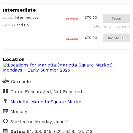
Intermediate
Intermediate
$70.00
LEVEL:
Team
Closed
21 and Up
AGE:
(Fee is per player)
Individual
$70.00
Closed
Location
Cornhole
Co-ed Encouraged, Not Required
Marietta: Marietta Square Market
Monday
Started on Monday, June 1
Dates:
6.1, 6.8, 6.15, 6.22, 6.29, 7.6, 7.13,