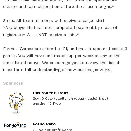
division and correct location before the season begins.*
Shirts: All team members will receive a league shirt.
*Any player that has not completed payment by close of
registration WILL NOT receive a shirt.*
Format: Games are scored to 21, and match-ups are best of 3
games. You will have one match-up per week at any of the
times listed above. We encourage you to review the list of
rules for a full understanding of how our league works.
Sponsors
Das Sweet Treat
Buy 10 Quarkbaellchen (dough balls) & get
another 10 Free
Forno Vero
$6 select draft beers