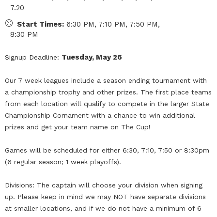
7.20
Start Times:
6:30 PM, 7:10 PM, 7:50 PM,
8:30 PM
Tuesday, May 26
Signup Deadline:
Our 7 week leagues include a season ending tournament with
a championship trophy and other prizes. The first place teams
from each location will qualify to compete in the larger State
Championship Cornament with a chance to win additional
prizes and get your team name on The Cup!
Games will be scheduled for either 6:30, 7:10, 7:50 or 8:30pm
(6 regular season; 1 week playoffs).
Divisions: The captain will choose your division when signing
up. Please keep in mind we may NOT have separate divisions
at smaller locations, and if we do not have a minimum of 6