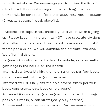
times listed above. We encourage you to review the list of
rules for a full understanding of how our league works.
Games will be scheduled for either 6:30, 7:10, 7:50 or 8:30pm
(6 regular season; 1 week playoffs).
Divisions: The captain will choose your division when signing
up. Please keep in mind we may NOT have separate divisions
at smaller locations, and if we do not have a minimum of 6
teams per division, we will combine the divisions into one.
We offer 4 divisions:
Beginner (Accustomed to backyard cornhole; inconsistently
gets bags in the hole & on the board)
Intermediate (Possibly hits the hole 1-2 times per four bags;
more consistent with bags on the board)
Intermediate+ (Usually hits the hole several times per four
bags; consistently gets bags on the board)
Advanced (Consistently gets bags in the hole per four bags,
possible airmails, & can strategically play defense)
*Please make sure you are registered for the appropriate