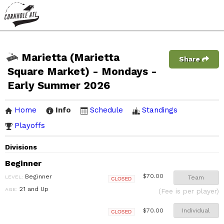
Marietta (Marietta
Share
Square Market) - Mondays -
Early Summer 2026
Home
Info
Schedule
Standings
Playoffs
Divisions
Beginner
Beginner
$70.00
LEVEL:
Team
Closed
21 and Up
AGE:
(Fee is per player)
Individual
$70.00
Closed