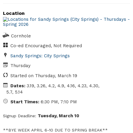
Location
Cornhole
Co-ed Encouraged, Not Required
Sandy Springs: City Springs
Thursday
Started on Thursday, March 19
Dates:
3.19, 3.26, 4.2, 4.9, 4.16, 4.23, 4.30,
5.7, 5.14
Start Times:
6:30 PM, 7:10 PM
Tuesday, March 10
Signup Deadline:
**BYE WEEK APRIL 6-10 DUE TO SPRING BREAK**