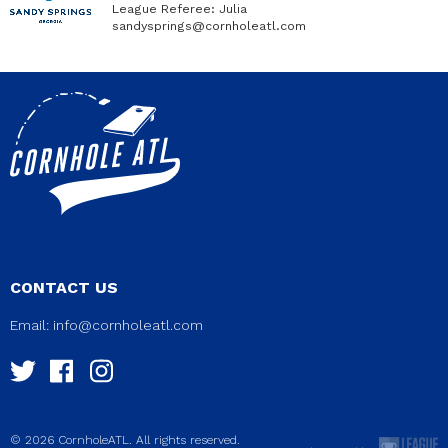
League Referee: Julia
sandysprings@cornholeatl.com
CONTACT US
Email:
info@cornholeatl.com
© 2026 CornholeATL. All rights reserved.