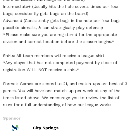
Intermediate+ (Usually hits the hole several times per four
bags; consistently gets bags on the board)
Advanced (Consistently gets bags in the hole per four bags,
possible airmails, & can strategically play defense)
*Please make sure you are registered for the appropriate
division and correct location before the season begins.*
Shirts: All team members will receive a league shirt.
*Any player that has not completed payment by close of
registration WILL NOT receive a shirt.*
Format: Games are scored to 21, and match-ups are best of 3
games. You will have one match-up per week at any of the
times listed above. We encourage you to review the list of
rules for a full understanding of how our league works.
Sponsor
City Springs