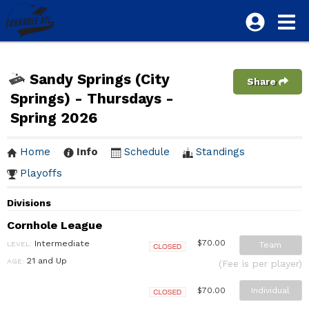
Sandy Springs (City
Share
Springs) - Thursdays -
Spring 2026
Home
Info
Schedule
Standings
Playoffs
Divisions
Cornhole League
Intermediate
$70.00
LEVEL:
Team
Closed
21 and Up
AGE:
(Fee is per player)
Individual
$70.00
Closed