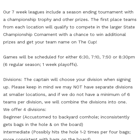
Our 7 week leagues include a season ending tournament with
a championship trophy and other prizes. The first place teams
from each location will qualify to compete in the larger State
Championship Cornament with a chance to win additional
prizes and get your team name on The Cup!
Games will be scheduled for either 6:30, 7:10, 7:50 or 8:30pm
(6 regular season; 1 week playoffs).
Divisions: The captain will choose your division when signing
up. Please keep in mind we may NOT have separate divisions
at smaller locations, and if we do not have a minimum of 6
teams per division, we will combine the divisions into one.
We offer 4 divisions:
Beginner (Accustomed to backyard cornhole; inconsistently
gets bags in the hole & on the board)
Intermediate (Possibly hits the hole 1-2 times per four bags;
more consistent with bags on the board)