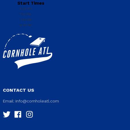
Start Times
6:30 PM
7:10 PM
7:50 PM
8:30 PM
CONTACT US
Email:
info@cornholeatl.com