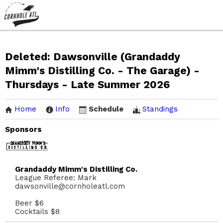
Deleted: Dawsonville (Grandaddy
Mimm's Distilling Co. - The Garage) -
Thursdays - Late Summer 2026
Home
Info
Schedule
Standings
Sponsors
Grandaddy Mimm's Distilling Co.
League Referee: Mark
dawsonville@cornholeatl.com
Beer $6
Cocktails $8