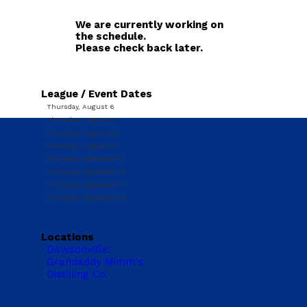
We are currently working on
the schedule.
Please check back later.
League / Event Dates
Thursday, August 6
Thursday, August 13
Thursday, August 20
Thursday, August 27
Thursday, September 3
Thursday, September 10
Thursday, September 17
Thursday, September 24
Locations
Dawsonville:
Grandaddy Mimm's
Distilling Co.