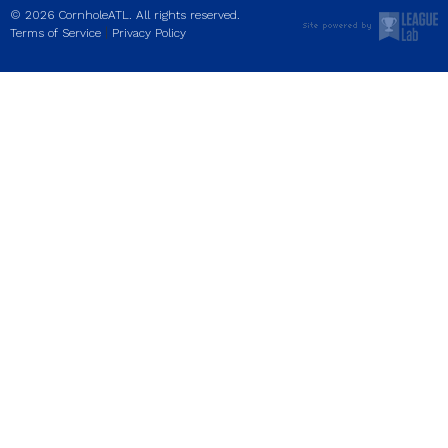
© 2026 CornholeATL. All rights reserved.
|
Terms of Service
Privacy Policy