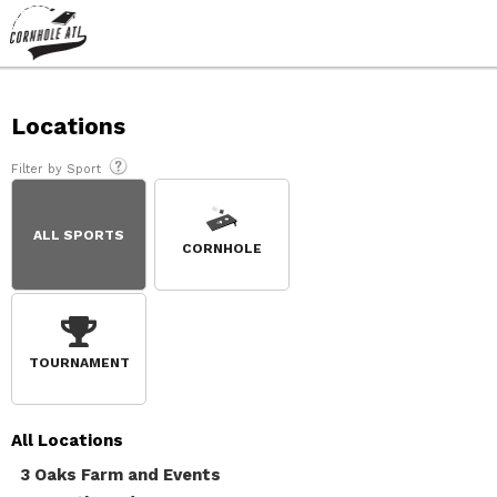
Locations
Filter by Sport
ALL SPORTS
CORNHOLE
TOURNAMENT
All
Locations
3 Oaks Farm and Events