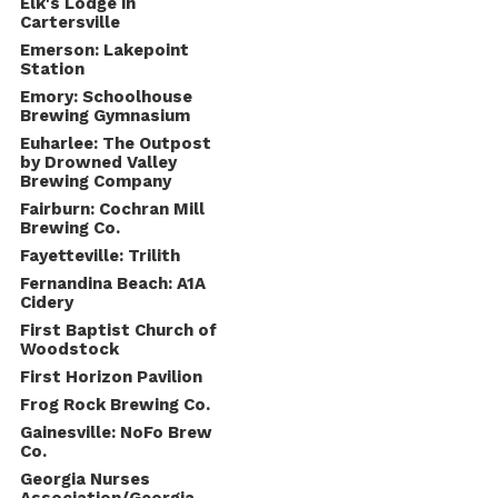
Elk's Lodge in
Cartersville
Emerson: Lakepoint
Station
Emory: Schoolhouse
Brewing Gymnasium
Euharlee: The Outpost
by Drowned Valley
Brewing Company
Fairburn: Cochran Mill
Brewing Co.
Fayetteville: Trilith
Fernandina Beach: A1A
Cidery
First Baptist Church of
Woodstock
First Horizon Pavilion
Frog Rock Brewing Co.
Gainesville: NoFo Brew
Co.
Georgia Nurses