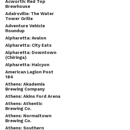
Acworth: Red Top
Brewhouse
Adairsville: The Water
Tower Grille
Adventure Vehicle
Roundup
Alpharetta: Avalon
Alpharetta: City Eats
Alpharetta: Downtown
(Chiringa)
Alpharetta: Halcyon
American Legion Post
184
Athens: Akademia
Brewing Company
Athens: Akins Ford Arena
Athens: Athentic
Brewing Co.
Athens: Normaltown
Brewing Co.
Athens: Southern