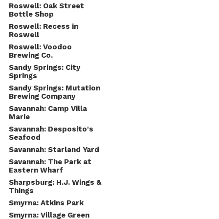
Roswell: Oak Street
Bottle Shop
Roswell: Recess in
Roswell
Roswell: Voodoo
Brewing Co.
Sandy Springs: City
Springs
Sandy Springs: Mutation
Brewing Company
Savannah: Camp Villa
Marie
Savannah: Desposito's
Seafood
Savannah: Starland Yard
Savannah: The Park at
Eastern Wharf
Sharpsburg: H.J. Wings &
Things
Smyrna: Atkins Park
Smyrna: Village Green