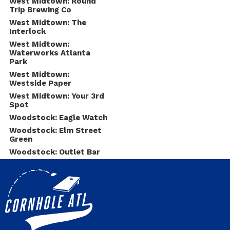
West Midtown: Round
Trip Brewing Co
West Midtown: The
Interlock
West Midtown:
Waterworks Atlanta
Park
West Midtown:
Westside Paper
West Midtown: Your 3rd
Spot
Woodstock: Eagle Watch
Woodstock: Elm Street
Green
Woodstock: Outlet Bar