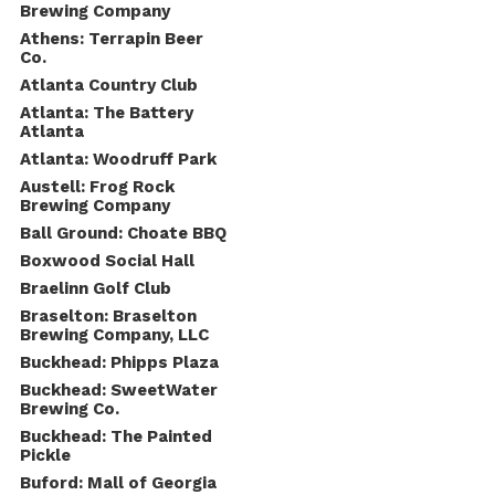
Brewing Company
Athens: Terrapin Beer
Co.
Atlanta Country Club
Atlanta: The Battery
Atlanta
Atlanta: Woodruff Park
Austell: Frog Rock
Brewing Company
Ball Ground: Choate BBQ
Boxwood Social Hall
Braelinn Golf Club
Braselton: Braselton
Brewing Company, LLC
Buckhead: Phipps Plaza
Buckhead: SweetWater
Brewing Co.
Buckhead: The Painted
Pickle
Buford: Mall of Georgia