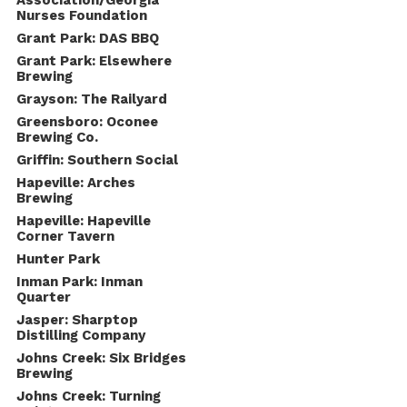
Association/Georgia
Nurses Foundation
Grant Park: DAS BBQ
Grant Park: Elsewhere
Brewing
Grayson: The Railyard
Greensboro: Oconee
Brewing Co.
Griffin: Southern Social
Hapeville: Arches
Brewing
Hapeville: Hapeville
Corner Tavern
Hunter Park
Inman Park: Inman
Quarter
Jasper: Sharptop
Distilling Company
Johns Creek: Six Bridges
Brewing
Johns Creek: Turning