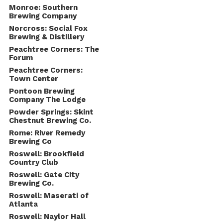
Monroe: Southern
Brewing Company
Norcross: Social Fox
Brewing & Distillery
Peachtree Corners: The
Forum
Peachtree Corners:
Town Center
Pontoon Brewing
Company The Lodge
Powder Springs: Skint
Chestnut Brewing Co.
Rome: River Remedy
Brewing Co
Roswell: Brookfield
Country Club
Roswell: Gate City
Brewing Co.
Roswell: Maserati of
Atlanta
Roswell: Naylor Hall