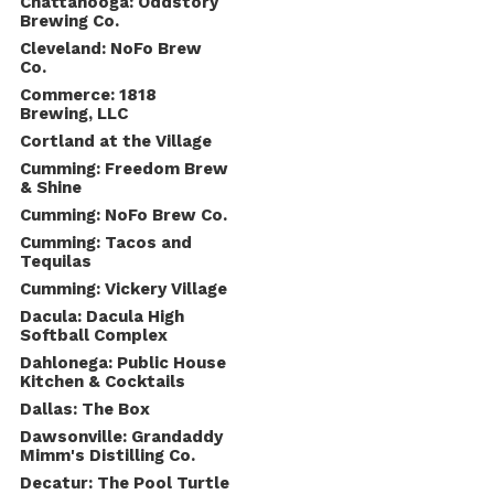
Chattanooga: Oddstory
Brewing Co.
Cleveland: NoFo Brew
Co.
Commerce: 1818
Brewing, LLC
Cortland at the Village
Cumming: Freedom Brew
& Shine
Cumming: NoFo Brew Co.
Cumming: Tacos and
Tequilas
Cumming: Vickery Village
Dacula: Dacula High
Softball Complex
Dahlonega: Public House
Kitchen & Cocktails
Dallas: The Box
Dawsonville: Grandaddy
Mimm's Distilling Co.
Decatur: The Pool Turtle