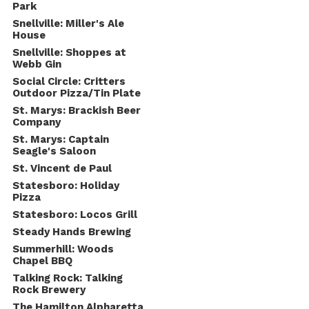
Park
Snellville: Miller's Ale
House
Snellville: Shoppes at
Webb Gin
Social Circle: Critters
Outdoor Pizza/Tin Plate
St. Marys: Brackish Beer
Company
St. Marys: Captain
Seagle's Saloon
St. Vincent de Paul
Statesboro: Holiday
Pizza
Statesboro: Locos Grill
Steady Hands Brewing
Summerhill: Woods
Chapel BBQ
Talking Rock: Talking
Rock Brewery
The Hamilton Alpharetta