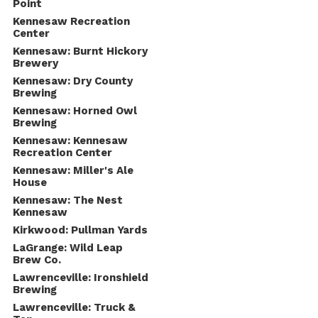
Point
Kennesaw Recreation
Center
Kennesaw: Burnt Hickory
Brewery
Kennesaw: Dry County
Brewing
Kennesaw: Horned Owl
Brewing
Kennesaw: Kennesaw
Recreation Center
Kennesaw: Miller's Ale
House
Kennesaw: The Nest
Kennesaw
Kirkwood: Pullman Yards
LaGrange: Wild Leap
Brew Co.
Lawrenceville: Ironshield
Brewing
Lawrenceville: Truck &