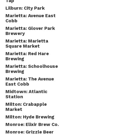
Tap
Lilburn: City Park
Marietta: Avenue East
Cobb
Marietta: Glover Park
Brewery
Marietta: Marietta
Square Market
Marietta: Red Hare
Brewing
Marietta: Schoolhouse
Brewing
Marietta: The Avenue
East Cobb
Midtown: Atlantic
Station
Milton: Crabapple
Market
Milton: Hyde Brewing
Monroe: Elixir Brew Co.
Monroe: Grizzle Beer