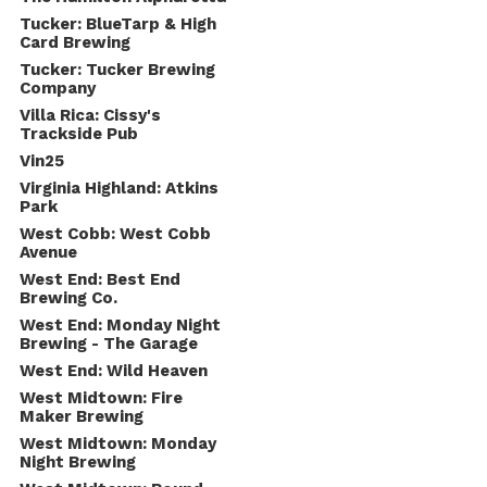
Tucker: BlueTarp & High
Card Brewing
Tucker: Tucker Brewing
Company
Villa Rica: Cissy's
Trackside Pub
Vin25
Virginia Highland: Atkins
Park
West Cobb: West Cobb
Avenue
West End: Best End
Brewing Co.
West End: Monday Night
Brewing - The Garage
West End: Wild Heaven
West Midtown: Fire
Maker Brewing
West Midtown: Monday
Night Brewing