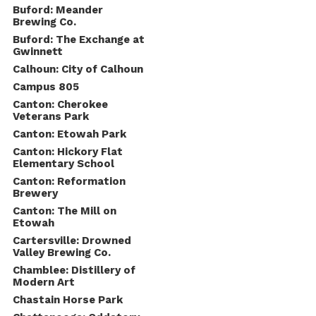
Buford: Meander
Brewing Co.
Buford: The Exchange at
Gwinnett
Calhoun: City of Calhoun
Campus 805
Canton: Cherokee
Veterans Park
Canton: Etowah Park
Canton: Hickory Flat
Elementary School
Canton: Reformation
Brewery
Canton: The Mill on
Etowah
Cartersville: Drowned
Valley Brewing Co.
Chamblee: Distillery of
Modern Art
Chastain Horse Park