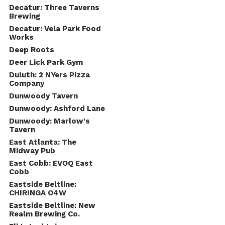
Decatur: Three Taverns
Brewing
Decatur: Vela Park Food
Works
Deep Roots
Deer Lick Park Gym
Duluth: 2 NYers Pizza
Company
Dunwoody Tavern
Dunwoody: Ashford Lane
Dunwoody: Marlow's
Tavern
East Atlanta: The
Midway Pub
East Cobb: EVOQ East
Cobb
Eastside Beltline:
CHIRINGA O4W
Eastside Beltline: New
Realm Brewing Co.