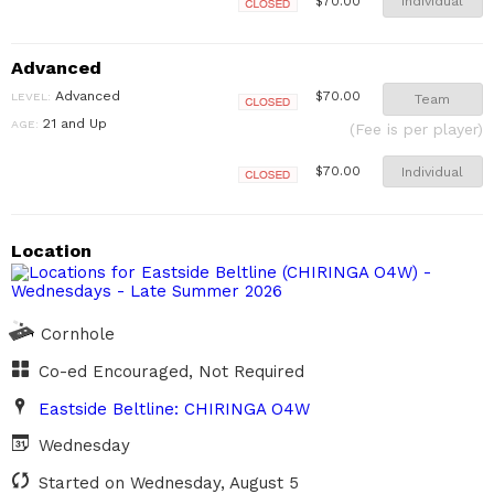
Individual
$70.00
Closed
Advanced
Advanced
$70.00
LEVEL:
Team
Closed
21 and Up
AGE:
(Fee is per player)
Individual
$70.00
Closed
Location
Cornhole
Co-ed Encouraged, Not Required
Eastside Beltline: CHIRINGA O4W
Wednesday
Started on Wednesday, August 5