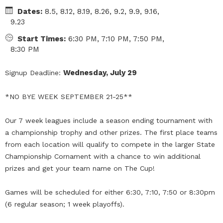
Dates:
8.5, 8.12, 8.19, 8.26, 9.2, 9.9, 9.16,
9.23
Start Times:
6:30 PM, 7:10 PM, 7:50 PM,
8:30 PM
Wednesday, July 29
Signup Deadline:
*NO BYE WEEK SEPTEMBER 21-25**
Our 7 week leagues include a season ending tournament with
a championship trophy and other prizes. The first place teams
from each location will qualify to compete in the larger State
Championship Cornament with a chance to win additional
prizes and get your team name on The Cup!
Games will be scheduled for either 6:30, 7:10, 7:50 or 8:30pm
(6 regular season; 1 week playoffs).