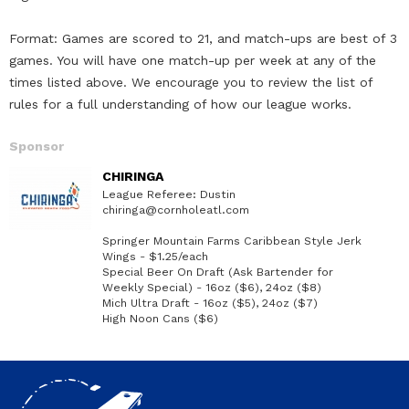
Format: Games are scored to 21, and match-ups are best of 3
games. You will have one match-up per week at any of the
times listed above. We encourage you to review the list of
rules for a full understanding of how our league works.
Sponsor
CHIRINGA
League Referee: Dustin
chiringa@cornholeatl.com
Springer Mountain Farms Caribbean Style Jerk
Wings - $1.25/each
Special Beer On Draft (Ask Bartender for
Weekly Special) - 16oz ($6), 24oz ($8)
Mich Ultra Draft - 16oz ($5), 24oz ($7)
High Noon Cans ($6)