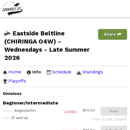
Eastside Beltline
Share
(CHIRINGA O4W) -
Wednesdays - Late Summer
2026
Home
Info
Schedule
Standings
Playoffs
Divisions
Beginner/Intermediate
Beginner/Int
$70.00
LEVEL:
Team
Closed
21 and Up
AGE:
(Fee is per player)