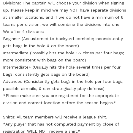
Divisions: The captain will choose your division when signing
up. Please keep in mind we may NOT have separate divisions
at smaller locations, and if we do not have a minimum of 6
teams per division, we will combine the divisions into one.
We offer 4 divisions:
Beginner (Accustomed to backyard cornhole; inconsistently
gets bags in the hole & on the board)
Intermediate (Possibly hits the hole 1-2 times per four bags;
more consistent with bags on the board)
Intermediate+ (Usually hits the hole several times per four
bags; consistently gets bags on the board)
Advanced (Consistently gets bags in the hole per four bags,
possible airmails, & can strategically play defense)
*Please make sure you are registered for the appropriate
division and correct location before the season begins.*
Shirts: All team members will receive a league shirt.
*Any player that has not completed payment by close of
registration WILL NOT receive a shirt.*