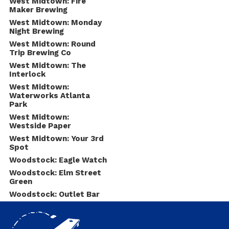
West Midtown: Fire
Maker Brewing
West Midtown: Monday
Night Brewing
West Midtown: Round
Trip Brewing Co
West Midtown: The
Interlock
West Midtown:
Waterworks Atlanta
Park
West Midtown:
Westside Paper
West Midtown: Your 3rd
Spot
Woodstock: Eagle Watch
Woodstock: Elm Street
Green
Woodstock: Outlet Bar