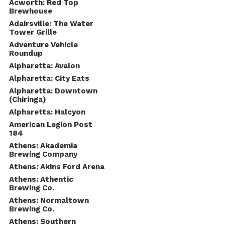
Acworth: Red Top
Brewhouse
Adairsville: The Water
Tower Grille
Adventure Vehicle
Roundup
Alpharetta: Avalon
Alpharetta: City Eats
Alpharetta: Downtown
(Chiringa)
Alpharetta: Halcyon
American Legion Post
184
Athens: Akademia
Brewing Company
Athens: Akins Ford Arena
Athens: Athentic
Brewing Co.
Athens: Normaltown
Brewing Co.
Athens: Southern