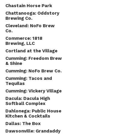
Chastain Horse Park
Chattanooga: Oddstory
Brewing Co.
Cleveland: NoFo Brew
Co.
Commerce: 1818
Brewing, LLC
Cortland at the Village
Cumming: Freedom Brew
& Shine
Cumming: NoFo Brew Co.
Cumming: Tacos and
Tequilas
Cumming: Vickery Village
Dacula: Dacula High
Softball Complex
Dahlonega: Public House
Kitchen & Cocktails
Dallas: The Box
Dawsonville: Grandaddy