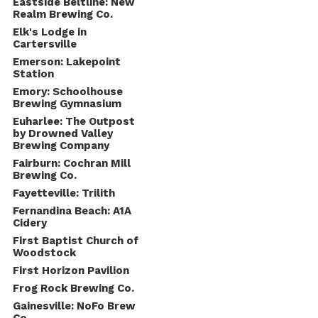
Eastside Beltline: New
Realm Brewing Co.
Elk's Lodge in
Cartersville
Emerson: Lakepoint
Station
Emory: Schoolhouse
Brewing Gymnasium
Euharlee: The Outpost
by Drowned Valley
Brewing Company
Fairburn: Cochran Mill
Brewing Co.
Fayetteville: Trilith
Fernandina Beach: A1A
Cidery
First Baptist Church of
Woodstock
First Horizon Pavilion
Frog Rock Brewing Co.
Gainesville: NoFo Brew