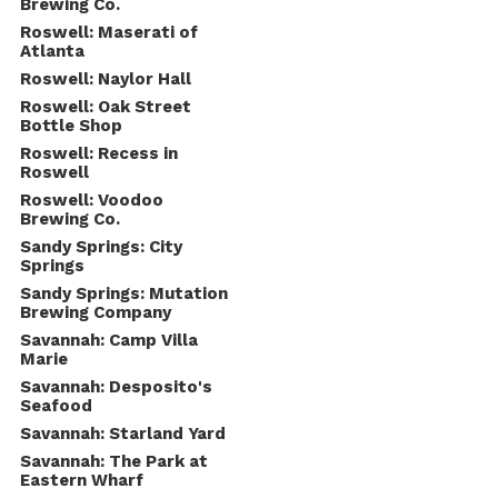
Brewing Co.
Roswell: Maserati of
Atlanta
Roswell: Naylor Hall
Roswell: Oak Street
Bottle Shop
Roswell: Recess in
Roswell
Roswell: Voodoo
Brewing Co.
Sandy Springs: City
Springs
Sandy Springs: Mutation
Brewing Company
Savannah: Camp Villa
Marie
Savannah: Desposito's
Seafood
Savannah: Starland Yard
Savannah: The Park at
Eastern Wharf