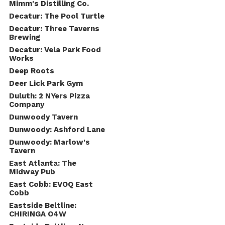
Mimm's Distilling Co.
Decatur: The Pool Turtle
Decatur: Three Taverns
Brewing
Decatur: Vela Park Food
Works
Deep Roots
Deer Lick Park Gym
Duluth: 2 NYers Pizza
Company
Dunwoody Tavern
Dunwoody: Ashford Lane
Dunwoody: Marlow's
Tavern
East Atlanta: The
Midway Pub
East Cobb: EVOQ East
Cobb
Eastside Beltline:
CHIRINGA O4W