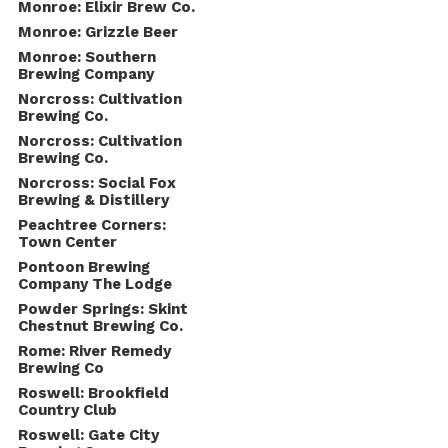
Monroe: Elixir Brew Co.
Monroe: Grizzle Beer
Monroe: Southern
Brewing Company
Norcross: Cultivation
Brewing Co.
Norcross: Cultivation
Brewing Co.
Norcross: Social Fox
Brewing & Distillery
Peachtree Corners:
Town Center
Pontoon Brewing
Company The Lodge
Powder Springs: Skint
Chestnut Brewing Co.
Rome: River Remedy
Brewing Co
Roswell: Brookfield
Country Club
Roswell: Gate City