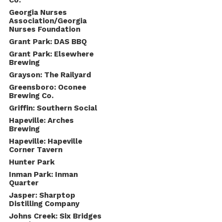
Co.
Georgia Nurses
Association/Georgia
Nurses Foundation
Grant Park: DAS BBQ
Grant Park: Elsewhere
Brewing
Grayson: The Railyard
Greensboro: Oconee
Brewing Co.
Griffin: Southern Social
Hapeville: Arches
Brewing
Hapeville: Hapeville
Corner Tavern
Hunter Park
Inman Park: Inman
Quarter
Jasper: Sharptop
Distilling Company
Johns Creek: Six Bridges