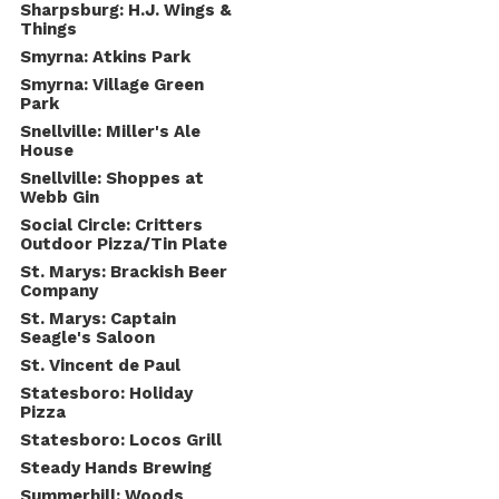
Sharpsburg: H.J. Wings &
Things
Smyrna: Atkins Park
Smyrna: Village Green
Park
Snellville: Miller's Ale
House
Snellville: Shoppes at
Webb Gin
Social Circle: Critters
Outdoor Pizza/Tin Plate
St. Marys: Brackish Beer
Company
St. Marys: Captain
Seagle's Saloon
St. Vincent de Paul
Statesboro: Holiday
Pizza
Statesboro: Locos Grill
Steady Hands Brewing
Summerhill: Woods