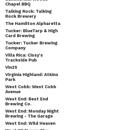
Chapel BBQ
Talking Rock: Talking
Rock Brewery
The Hamilton Alpharetta
Tucker: BlueTarp & High
Card Brewing
Tucker: Tucker Brewing
Company
Villa Rica: Cissy's
Trackside Pub
Vin25
Virginia Highland: Atkins
Park
West Cobb: West Cobb
Avenue
West End: Best End
Brewing Co.
West End: Monday Night
Brewing - The Garage
West End: Wild Heaven