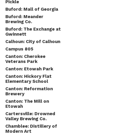
Pickle
Buford: Mall of Georgia
Buford: Meander
Brewing Co.
Buford: The Exchange at
Gwinnett
Calhoun: City of Calhoun
Campus 805
Canton: Cherokee
Veterans Park
Canton: Etowah Park
Canton: Hickory Flat
Elementary School
Canton: Reformation
Brewery
Canton: The Mill on
Etowah
Cartersville: Drowned
Valley Brewing Co.
Chamblee: Distillery of
Modern Art