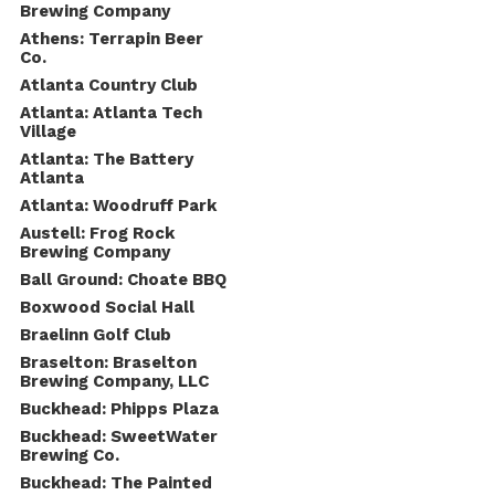
Brewing Company
Athens: Terrapin Beer
Co.
Atlanta Country Club
Atlanta: Atlanta Tech
Village
Atlanta: The Battery
Atlanta
Atlanta: Woodruff Park
Austell: Frog Rock
Brewing Company
Ball Ground: Choate BBQ
Boxwood Social Hall
Braelinn Golf Club
Braselton: Braselton
Brewing Company, LLC
Buckhead: Phipps Plaza
Buckhead: SweetWater
Brewing Co.
Buckhead: The Painted