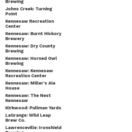
Brewing
Johns Creek: Turning
Point
Kennesaw Recreation
Center
Kennesaw: Burnt Hickory
Brewery
Kennesaw: Dry County
Brewing
Kennesaw: Horned Owl
Brewing
Kennesaw: Kennesaw
Recreation Center
Kennesaw: Miller's Ale
House
Kennesaw: The Nest
Kennesaw
Kirkwood: Pullman Yards
LaGrange: Wild Leap
Brew Co.
Lawrenceville: Ironshield