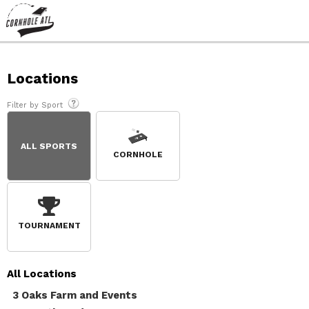
Locations
Filter by Sport
ALL SPORTS
CORNHOLE
TOURNAMENT
All
Locations
3 Oaks Farm and Events