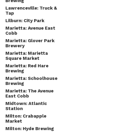
Brewing
Lawrenceville: Truck &
Tap
Lilburn: City Park
Marietta: Avenue East
Cobb
Marietta: Glover Park
Brewery
Marietta: Marietta
Square Market
Marietta: Red Hare
Brewing
Marietta: Schoolhouse
Brewing
Marietta: The Avenue
East Cobb
Midtown: Atlantic
Station
Milton: Crabapple
Market
Milton: Hyde Brewing