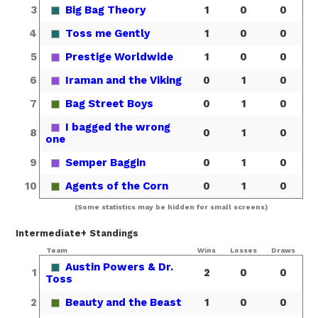
3
Big Bag Theory
1
0
0
4
Toss me Gently
1
0
0
5
Prestige Worldwide
1
0
0
6
Iraman and the Viking
0
1
0
7
Bag Street Boys
0
1
0
I bagged the wrong
8
0
1
0
one
9
Semper Baggin
0
1
0
10
Agents of the Corn
0
1
0
(Some statistics may be hidden for small screens)
Intermediate+ Standings
Team
Wins
Losses
Draws
Austin Powers & Dr.
1
2
0
0
Toss
2
Beauty and the Beast
1
0
0