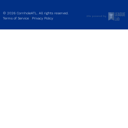
© 2026 CornholeATL. All rights reserved.
|
Terms of Service
Privacy Policy