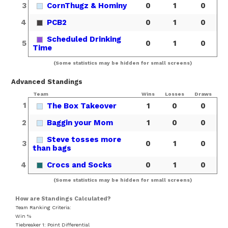
3
CornThugz & Hominy
0
1
0
4
PCB2
0
1
0
Scheduled Drinking
5
0
1
0
Time
(Some statistics may be hidden for small screens)
Advanced Standings
Team
Wins
Losses
Draws
1
The Box Takeover
1
0
0
2
Baggin your Mom
1
0
0
Steve tosses more
3
0
1
0
than bags
4
Crocs and Socks
0
1
0
(Some statistics may be hidden for small screens)
How are Standings Calculated?
Team Ranking Criteria:
Win %
Tiebreaker 1: Point Differential