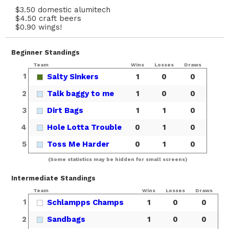
$3.50 domestic alumitech
$4.50 craft beers
$0.90 wings!
Beginner Standings
Team
Wins
Losses
Draws
1
Salty Sinkers
1
0
0
2
Talk baggy to me
1
0
0
3
Dirt Bags
1
1
0
4
Hole Lotta Trouble
0
1
0
5
Toss Me Harder
0
1
0
(Some statistics may be hidden for small screens)
Intermediate Standings
Team
Wins
Losses
Draws
1
Schlampps Champs
1
0
0
2
Sandbags
1
0
0