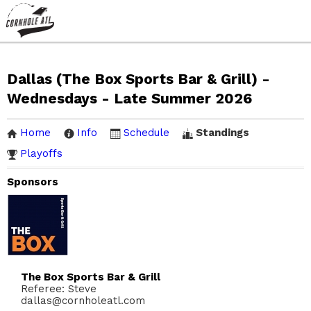
Dallas (The Box Sports Bar & Grill) -
Wednesdays - Late Summer 2026
Home
Info
Schedule
Standings
Playoffs
Sponsors
The Box Sports Bar & Grill
Referee: Steve
dallas@cornholeatl.com