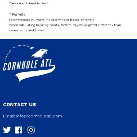
Tiebreaker 2: Head to Head
º Forfeits
Parenthesized numbers indicate wins or losses by forfeit.
When calculating Ranking Points, forfeits may be weighted differently than
normal wins and losses.
CONTACT US
Email:
info@cornholeatl.com