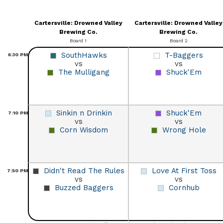
Cartersville: Drowned Valley
Cartersville: Drowned Valley
Brewing Co.
Brewing Co.
Board 1
Board 2
SouthHawks
T-Baggers
6:30
PM
vs
vs
The Mulligang
Shuck'Em
Sinkin n Drinkin
Shuck'Em
7:10
PM
vs
vs
Corn Wisdom
Wrong Hole
Didn't Read The Rules
Love At First Toss
7:50
PM
vs
vs
Buzzed Baggers
Cornhub