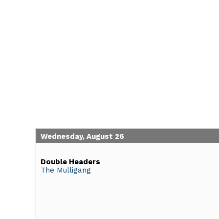
Wednesday, August 26
Double Headers
The Mulligang