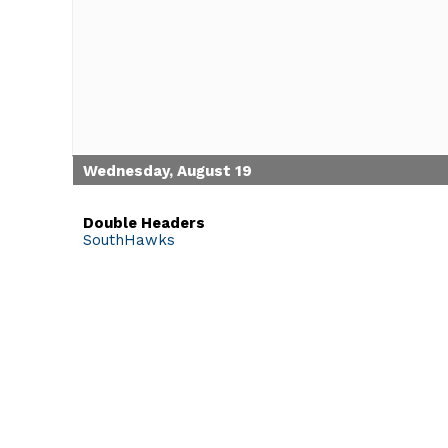
Wednesday, August 19
Double Headers
SouthHawks