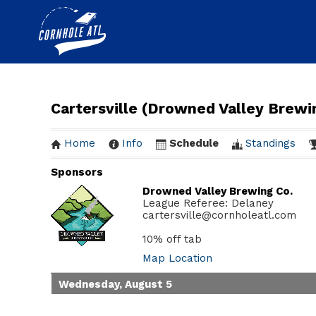
Cartersville (Drowned Valley Brew
Home
Info
Schedule
Standings
Sponsors
Drowned Valley Brewing Co.
League Referee: Delaney
cartersville@cornholeatl.com
10% off tab
Map Location
Wednesday, August 5