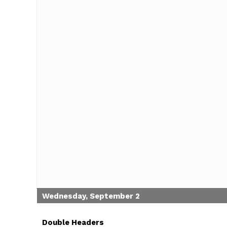
Wednesday, September 2
Double Headers