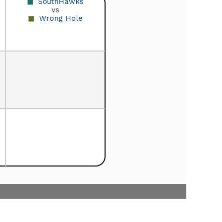
SouthHawks
vs
Wrong Hole