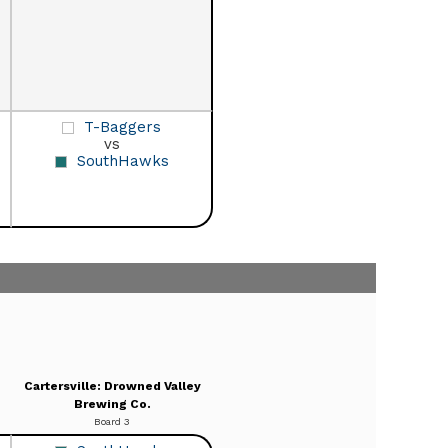
T-Baggers
vs
SouthHawks
Cartersville: Drowned Valley
Brewing Co.
Board 3