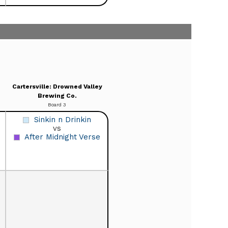
Cartersville: Drowned Valley
Brewing Co.
Board 3
Sinkin n Drinkin
vs
After Midnight Verse