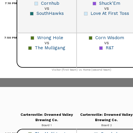
Cornhub
Shuck'Em
7:10
PM
vs
vs
SouthHawks
Love At First Toss
Wrong Hole
Corn Wisdom
7:50
PM
vs
vs
The Mulligang
R&T
Visitor (first team) vs Home (second team)
Cartersville: Drowned Valley
Cartersville: Drowned Valley
Brewing Co.
Brewing Co.
Board 1
Board 2