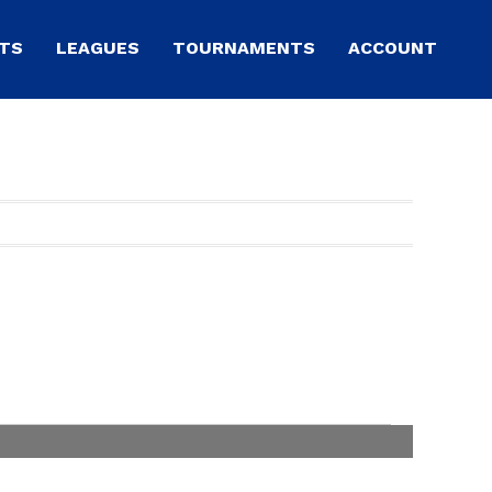
TS
LEAGUES
TOURNAMENTS
ACCOUNT