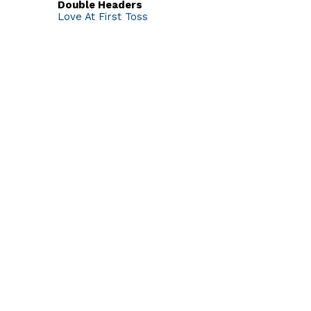
Double Headers
Love At First Toss