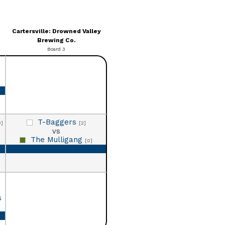
Cartersville: Drowned Valley
Brewing Co.
Board 3
T-Baggers
0]
[2]
vs
The Mulligang
[0]
Game Recap
s