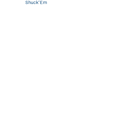
Shuck'Em