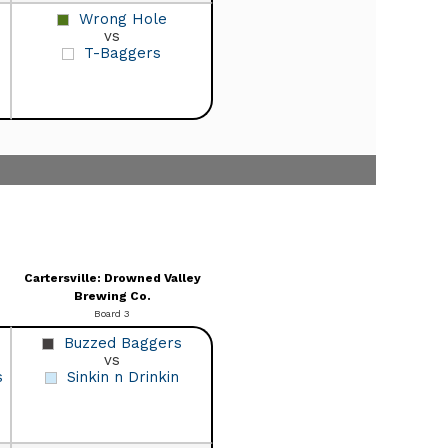
Wrong Hole
vs
T-Baggers
Cartersville: Drowned Valley
Brewing Co.
Board 3
Buzzed Baggers
vs
s
Sinkin n Drinkin