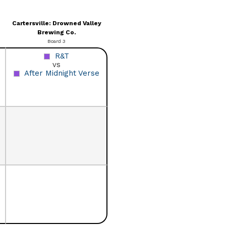
Cartersville: Drowned Valley
Brewing Co.
Board 3
R&T
vs
After Midnight Verse