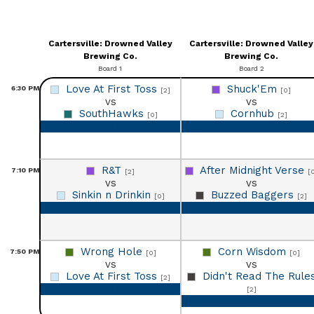
Cartersville: Drowned Valley
Cartersville: Drowned Valley
Brewing Co.
Brewing Co.
Board 1
Board 2
Love At First Toss
Shuck'Em
6:30
PM
[2]
[0]
vs
vs
SouthHawks
Cornhub
[0]
[2]
Game Recap
Game Recap
R&T
After Midnight Verse
7:10
PM
[2]
[
vs
vs
Sinkin n Drinkin
Buzzed Baggers
[0]
[2]
Game Recap
Game Recap
Wrong Hole
Corn Wisdom
7:50
PM
[0]
[0]
vs
vs
Love At First Toss
Didn't Read The Rule
[2]
Game Recap
[2]
Game Recap