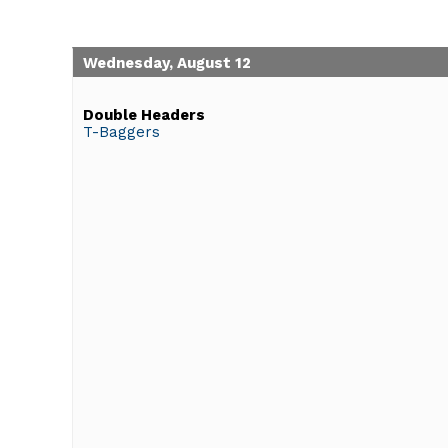
Wednesday, August 12
Double Headers
T-Baggers