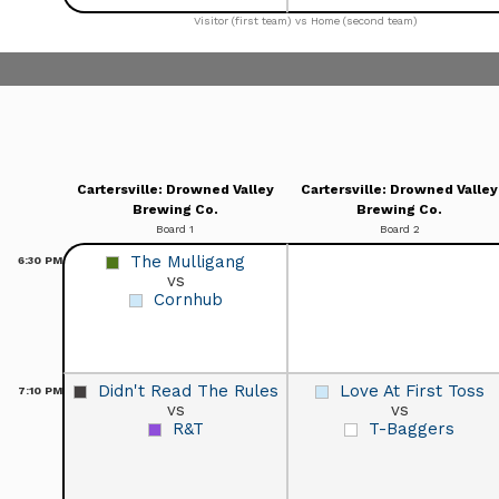
Visitor (first team) vs Home (second team)
Cartersville: Drowned Valley
Cartersville: Drowned Valley
Brewing Co.
Brewing Co.
Board 1
Board 2
The Mulligang
6:30
PM
vs
Cornhub
Didn't Read The Rules
Love At First Toss
7:10
PM
vs
vs
R&T
T-Baggers