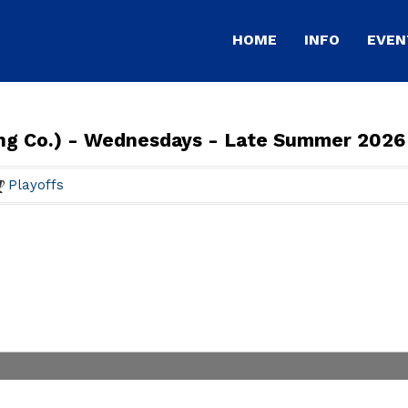
HOME
INFO
EVEN
ing Co.) - Wednesdays - Late Summer 2026
Playoffs