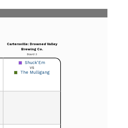
Cartersville: Drowned Valley
Brewing Co.
Board 3
Shuck'Em
vs
The Mulligang