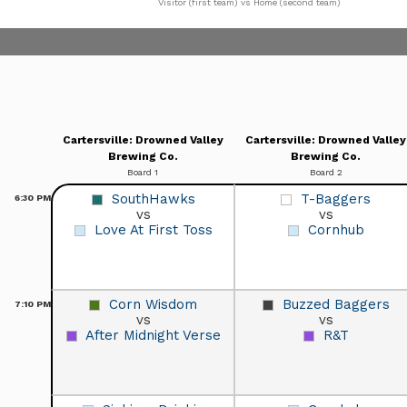
Visitor (first team) vs Home (second team)
Cartersville: Drowned Valley
Cartersville: Drowned Valley
Brewing Co.
Brewing Co.
Board 1
Board 2
SouthHawks
T-Baggers
6:30
PM
vs
vs
Love At First Toss
Cornhub
Corn Wisdom
Buzzed Baggers
7:10
PM
vs
vs
After Midnight Verse
R&T