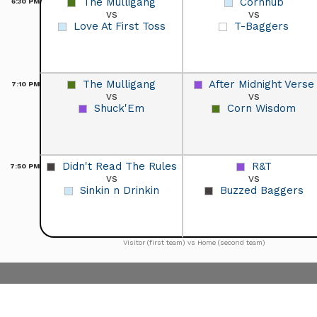
The Mulligang
Cornhub
6:30
PM
vs
vs
Love At First Toss
T-Baggers
The Mulligang
After Midnight Verse
7:10
PM
vs
vs
Shuck'Em
Corn Wisdom
Didn't Read The Rules
R&T
7:50
PM
vs
vs
Sinkin n Drinkin
Buzzed Baggers
Visitor (first team) vs Home (second team)