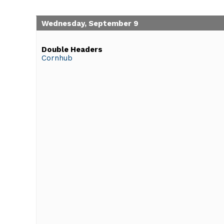
Wednesday, September 9
Double Headers
Cornhub