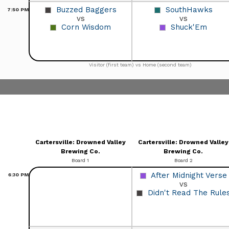
Buzzed Baggers
SouthHawks
7:50
PM
vs
vs
Corn Wisdom
Shuck'Em
Visitor (first team) vs Home (second team)
Cartersville: Drowned Valley
Cartersville: Drowned Valley
Brewing Co.
Brewing Co.
Board 1
Board 2
After Midnight Verse
6:30
PM
vs
Didn't Read The Rule