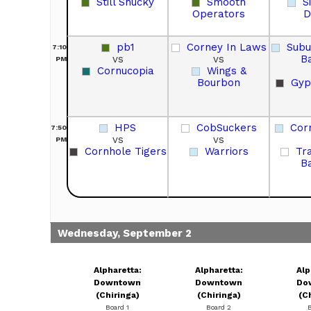
Still Shucky
Smooth
S
Operators
D
pb1
Corney In Laws
Sub
7:10
vs
vs
B
PM
Cornucopia
Wings &
Bourbon
Gyp
HPS
CobSuckers
Corn
7:50
vs
vs
PM
Cornhole Tigers
Warriors
Tr
B
Wednesday, September 2
Alpharetta:
Alpharetta:
Alp
Downtown
Downtown
Do
(Chiringa)
(Chiringa)
(C
Board 1
Board 2