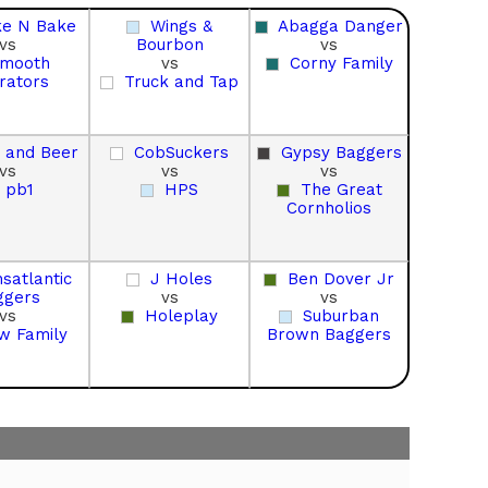
ke N Bake
Wings &
Abagga Danger
vs
Bourbon
vs
mooth
vs
Corny Family
rators
Truck and Tap
 and Beer
CobSuckers
Gypsy Baggers
vs
vs
vs
pb1
HPS
The Great
Cornholios
satlantic
J Holes
Ben Dover Jr
ggers
vs
vs
vs
Holeplay
Suburban
w Family
Brown Baggers