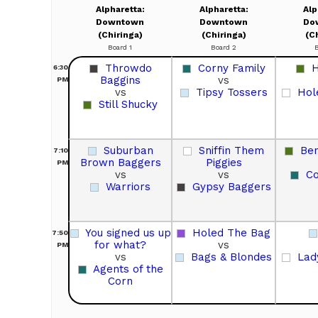
Alpharetta:
Alpharetta:
Alp
Downtown
Downtown
Do
(Chiringa)
(Chiringa)
(C
Board 1
Board 2
Throwdo
Corny Family
H
6:30
Baggins
vs
PM
vs
Tipsy Tossers
Hol
Still Shucky
Suburban
Sniffin Them
Ben
7:10
Brown Baggers
Piggies
PM
vs
vs
Co
Warriors
Gypsy Baggers
You signed us up
Holed The Bag
7:50
for what?
vs
PM
vs
Bags & Blondes
Lad
Agents of the
Corn