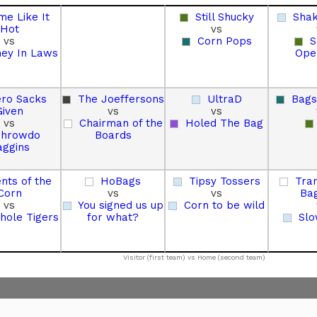
me Like It
Still Shucky
Sha
Hot
vs
vs
Corn Pops
S
ey In Laws
Ope
ro Sacks
The Joeffersons
UltraD
Bags
Given
vs
vs
vs
Chairman of the
Holed The Bag
Throwdo
Boards
aggins
nts of the
HoBags
Tipsy Tossers
Tran
Corn
vs
vs
Ba
vs
You signed us up
Corn to be wild
hole Tigers
for what?
Slo
Visitor (first team) vs Home (second team)