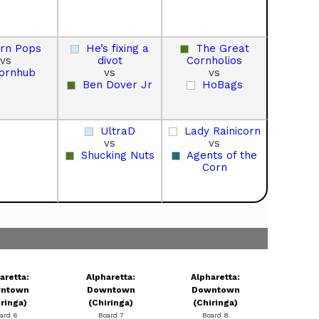
rn Pops
He’s fixing a
The Great
vs
divot
Cornholios
ornhub
vs
vs
Ben Dover Jr
HoBags
UltraD
Lady Rainicorn
vs
vs
Shucking Nuts
Agents of the
Corn
aretta:
Alpharetta:
Alpharetta:
ntown
Downtown
Downtown
iringa)
(Chiringa)
(Chiringa)
ard 6
Board 7
Board 8