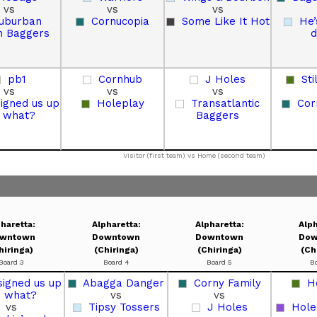
vs
vs
vs
uburban
Cornucopia
Some Like It Hot
He’
 Baggers
d
pb1
Cornhub
J Holes
Sti
vs
vs
vs
signed us up
Holeplay
Transatlantic
Cor
r what?
Baggers
Visitor (first team) vs Home (second team)
haretta:
Alpharetta:
Alpharetta:
Alph
wntown
Downtown
Downtown
Dow
hiringa)
(Chiringa)
(Chiringa)
(Ch
Board 3
Board 4
Board 5
B
signed us up
Abagga Danger
Corny Family
H
r what?
vs
vs
vs
Tipsy Tossers
J Holes
Hole