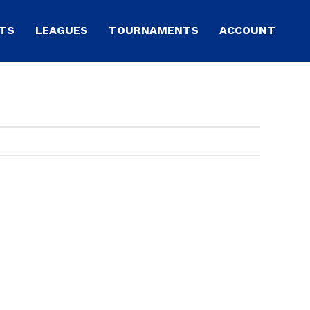
TS
LEAGUES
TOURNAMENTS
ACCOUNT