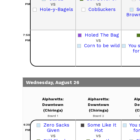
vs
vs
PM
Hole-y-Bagels
CobSuckers
S
Brown
Holed The Bag
7:50
vs
PM
Corn to be wild
You 
fo
Wednesday, August 26
Alpharetta:
Alpharetta:
Alp
Downtown
Downtown
Do
(Chiringa)
(Chiringa)
(C
Board 1
Board 2
Zero Sacks
Some Like It
You 
6:30
Given
Hot
fo
PM
vs
vs