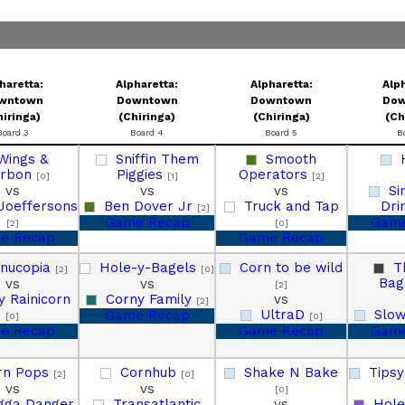
haretta:
Alpharetta:
Alpharetta:
Alph
wntown
Downtown
Downtown
Do
hiringa)
(Chiringa)
(Chiringa)
(Ch
Board 3
Board 4
Board 5
B
Wings &
Sniffin Them
Smooth
urbon
Piggies
Operators
[0]
[1]
[2]
vs
vs
vs
Si
Joeffersons
Ben Dover Jr
Truck and Tap
Dri
[2]
Game Recap
Game
[2]
[0]
e Recap
Game Recap
rnucopia
Hole-y-Bagels
Corn to be wild
T
[2]
[0]
Bag
vs
vs
[2]
y Rainicorn
Corny Family
vs
[2]
UltraD
Slow
Game Recap
[0]
[0]
e Recap
Game Recap
Game
rn Pops
Cornhub
Shake N Bake
Tips
[2]
[0]
vs
vs
[0]
gga Danger
Transatlantic
vs
Hole