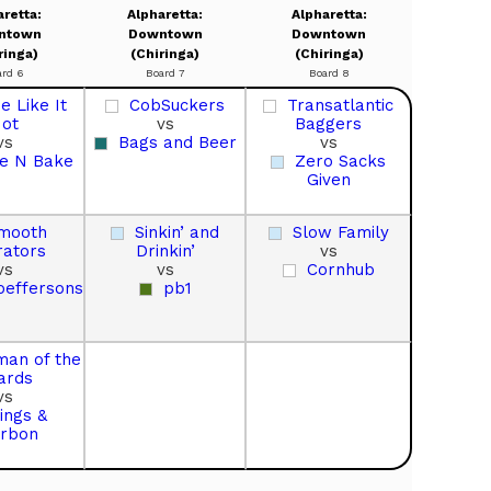
aretta:
Alpharetta:
Alpharetta:
ntown
Downtown
Downtown
ringa)
(Chiringa)
(Chiringa)
ard 6
Board 7
Board 8
 Like It
CobSuckers
Transatlantic
ot
vs
Baggers
vs
Bags and Beer
vs
e N Bake
Zero Sacks
Given
mooth
Sinkin’ and
Slow Family
ators
Drinkin’
vs
vs
vs
Cornhub
oeffersons
pb1
man of the
ards
vs
ings &
rbon