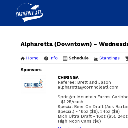
Alpharetta (Downtown) - Wednesd
Home
Info
Schedule
Standings
Sponsors
CHIRINGA
Referee: Brett and Jason
alpharetta@cornholeatl.com
Springer Mountain Farms Caribbe
- $1.25/each
Special Beer On Draft (Ask Bart
Special) - 16oz ($6), 24oz ($8)
Mich Ultra Draft - 16oz ($5), 24oz
High Noon Cans ($6)