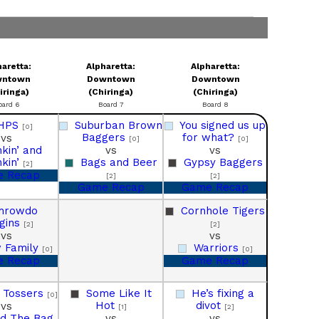
aretta:
Alpharetta:
Alpharetta:
wntown
Downtown
Downtown
iringa)
(Chiringa)
(Chiringa)
oard 6
Board 7
Board 8
HPS
Suburban Brown
You signed us up
[0]
Baggers
for what?
vs
[0]
[0]
nkin’ and
vs
vs
nkin’
Bags and Beer
Gypsy Baggers
[2]
 Recap
[2]
[2]
Game Recap
Game Recap
hrowdo
Cornhole Tigers
gins
[2]
[2]
vs
vs
 Family
Warriors
[0]
[0]
 Recap
Game Recap
y Tossers
Some Like It
He’s fixing a
[0]
Hot
divot
vs
[1]
[2]
d The Bag
vs
vs