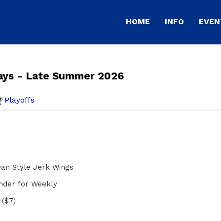
HOME
INFO
EVEN
ays - Late Summer 2026
Playoffs
an Style Jerk Wings
ender for Weekly
 ($7)