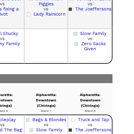
vs
Piggies
vs
s fixing a
vs
The Joeffersons
ivot
Lady Rainicorn
ll Shucky
Slow Family
vs
vs
ny Family
Zero Sacks
Given
aretta:
Alpharetta:
Alpharetta:
ntown
Downtown
Downtown
iringa)
(Chiringa)
(Chiringa)
oard 6
Board 7
Board 8
oleplay
Bags & Blondes
Truck and Tap
vs
vs
vs
d The Bag
Slow Family
The Joeffersons