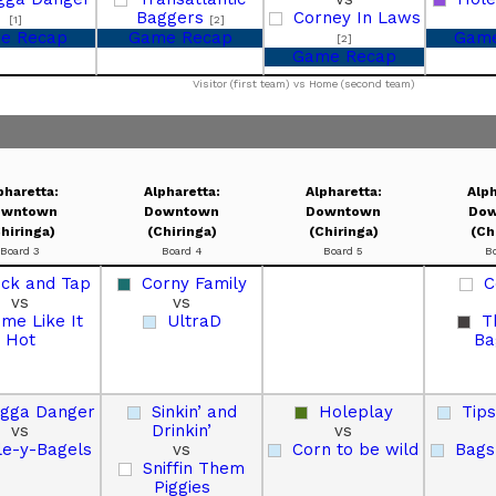
Baggers
Corney In Laws
[1]
[2]
e Recap
Game Recap
Game
[2]
Game Recap
Visitor (first team) vs Home (second team)
pharetta:
Alpharetta:
Alpharetta:
Alph
owntown
Downtown
Downtown
Dow
hiringa)
(Chiringa)
(Chiringa)
(Ch
Board 3
Board 4
Board 5
B
uck and Tap
Corny Family
C
vs
vs
me Like It
UltraD
T
Hot
Ba
gga Danger
Sinkin’ and
Holeplay
Tip
vs
Drinkin’
vs
le-y-Bagels
vs
Corn to be wild
Bags
Sniffin Them
Piggies