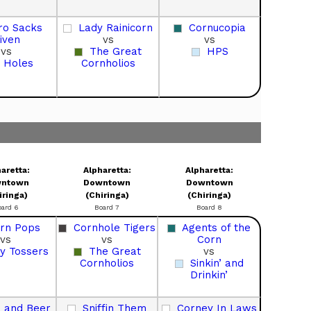
ro Sacks
Lady Rainicorn
Cornucopia
iven
vs
vs
vs
The Great
HPS
 Holes
Cornholios
aretta:
Alpharetta:
Alpharetta:
ntown
Downtown
Downtown
iringa)
(Chiringa)
(Chiringa)
oard 6
Board 7
Board 8
rn Pops
Cornhole Tigers
Agents of the
vs
vs
Corn
y Tossers
The Great
vs
Cornholios
Sinkin’ and
Drinkin’
 and Beer
Sniffin Them
Corney In Laws