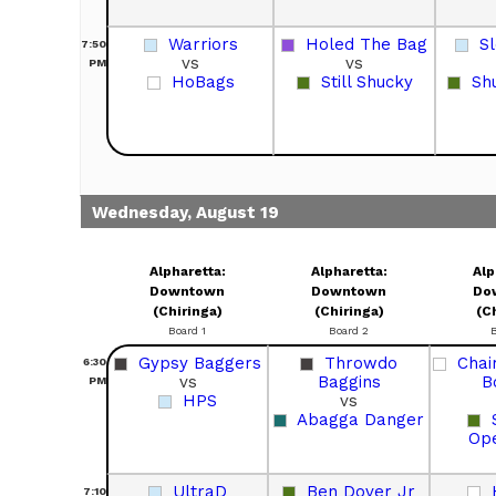
Warriors
Holed The Bag
S
7:50
vs
vs
PM
HoBags
Still Shucky
Sh
Wednesday, August 19
Alpharetta:
Alpharetta:
Alp
Downtown
Downtown
Do
(Chiringa)
(Chiringa)
(C
Board 1
Board 2
Gypsy Baggers
Throwdo
Chai
6:30
vs
Baggins
B
PM
HPS
vs
Abagga Danger
Op
UltraD
Ben Dover Jr
7:10