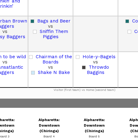
inkin’ and
rinkin’
urban Brown
Bags and Beer
Co
aggers
vs
vs
Sniffin Them
C
sy Baggers
Piggies
 to be wild
Chairman of the
Hole-y-Bagels
vs
Boards
vs
ansatlantic
vs
Throwdo
aggers
Shake N Bake
Baggins
Visitor (first team) vs Home (second team)
haretta:
Alpharetta:
Alpharetta:
Alph
wntown
Downtown
Downtown
Dow
hiringa)
(Chiringa)
(Chiringa)
(Ch
Board 3
Board 4
Board 5
Bo