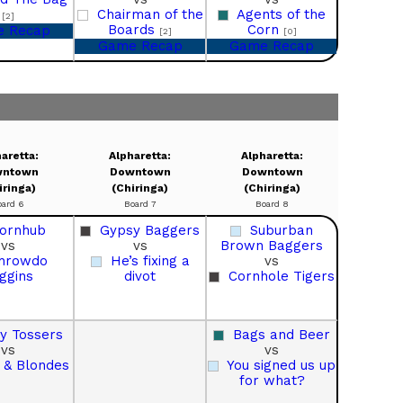
Chairman of the
Agents of the
[2]
Boards
Corn
 Recap
[2]
[0]
Game Recap
Game Recap
aretta:
Alpharetta:
Alpharetta:
ntown
Downtown
Downtown
iringa)
(Chiringa)
(Chiringa)
oard 6
Board 7
Board 8
ornhub
Gypsy Baggers
Suburban
vs
vs
Brown Baggers
hrowdo
He’s fixing a
vs
ggins
divot
Cornhole Tigers
sy Tossers
Bags and Beer
vs
vs
 & Blondes
You signed us up
for what?