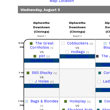
Map Location
Wednesday, August 5
Alpharetta:
Alpharetta:
Alp
Downtown
Downtown
Do
(Chiringa)
(Chiringa)
(C
Board 1
Board 2
The Great
CobSuckers
6:30
[2]
Cornholios
Bo
vs
PM
[1]
vs
HoBags
[1]
pb1
The 
Game Recap
[2]
Game Recap
Gam
Still Shucky
Co
7:10
[2]
vs
PM
J Holes
Lad
[0]
Game Recap
Gam
Bags & Blondes
Holeplay
Co
7:50
[2]
vs
PM
[1]
vs
Shucking Nuts
Aba