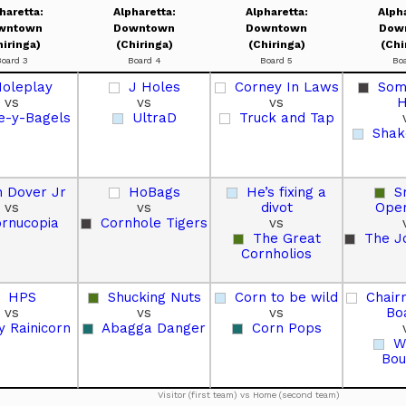
haretta:
Alpharetta:
Alpharetta:
Alph
wntown
Downtown
Downtown
Dow
hiringa)
(Chiringa)
(Chiringa)
(Chi
Board 3
Board 4
Board 5
Bo
oleplay
J Holes
Corney In Laws
Some
vs
vs
vs
H
e-y-Bagels
UltraD
Truck and Tap
Shak
 Dover Jr
HoBags
He’s fixing a
S
vs
vs
divot
Oper
rnucopia
Cornhole Tigers
vs
The Great
The J
Cornholios
HPS
Shucking Nuts
Corn to be wild
Chair
vs
vs
vs
Bo
y Rainicorn
Abagga Danger
Corn Pops
W
Bou
Visitor (first team) vs Home (second team)