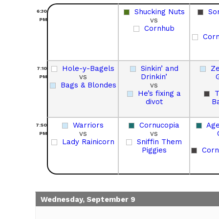
Shucking Nuts
So
6:30
vs
PM
Cornhub
Corn
Hole-y-Bagels
Sinkin’ and
Ze
7:10
vs
Drinkin’
PM
Bags & Blondes
vs
He’s fixing a
divot
B
Warriors
Cornucopia
Age
7:50
vs
vs
PM
Lady Rainicorn
Sniffin Them
Piggies
Corn
Wednesday, September 9