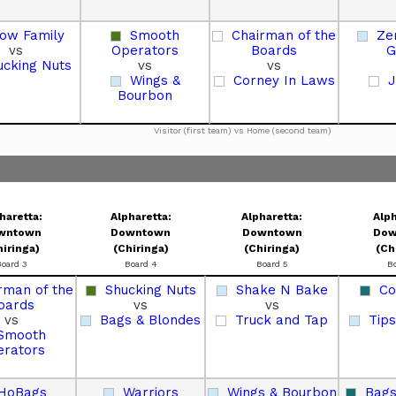
low Family
Smooth
Chairman of the
Ze
vs
Operators
Boards
G
ucking Nuts
vs
vs
Wings &
Corney In Laws
J
Bourbon
Visitor (first team) vs Home (second team)
haretta:
Alpharetta:
Alpharetta:
Alph
wntown
Downtown
Downtown
Dow
hiringa)
(Chiringa)
(Chiringa)
(Ch
Board 3
Board 4
Board 5
B
rman of the
Shucking Nuts
Shake N Bake
Co
oards
vs
vs
vs
Bags & Blondes
Truck and Tap
Tips
Smooth
erators
HoBags
Warriors
Wings & Bourbon
Bags