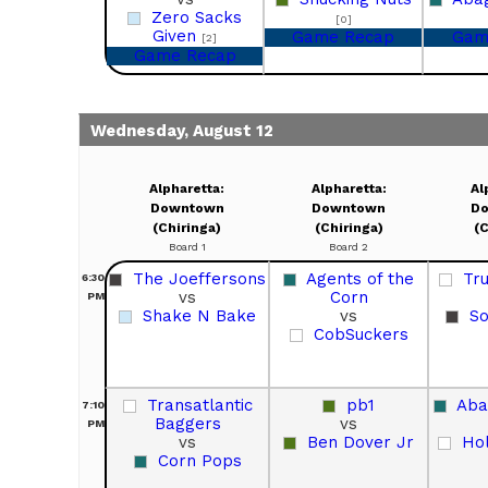
Zero Sacks
[0]
Given
Game Recap
Gam
[2]
Game Recap
Wednesday, August 12
Alpharetta:
Alpharetta:
Al
Downtown
Downtown
D
(Chiringa)
(Chiringa)
(C
Board 1
Board 2
The Joeffersons
Agents of the
Tr
6:30
vs
Corn
PM
Shake N Bake
vs
So
CobSuckers
Transatlantic
pb1
Aba
7:10
Baggers
vs
PM
vs
Ben Dover Jr
Ho
Corn Pops