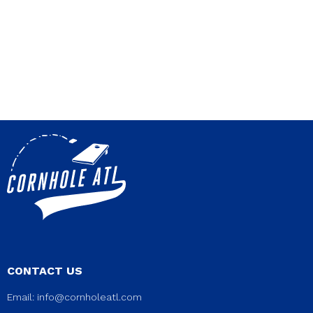
CONTACT US
Email:
info@cornholeatl.com