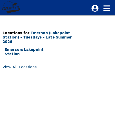
Locations for
Emerson (Lakepoint
Station) - Tuesdays - Late Summer
2026
Emerson: Lakepoint
Station
View All Locations