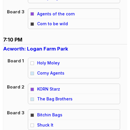
Board 3
Agents of the corn
vs
Corn to be wild
7:10 PM
Acworth: Logan Farm Park
Board 1
Holy Moley
vs
Corny Agents
Board 2
KORN Starz
vs
The Bag Brothers
Board 3
Bitchin Bags
vs
Shuck It