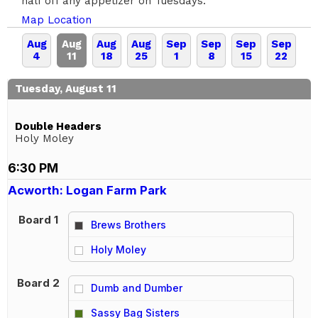
half off any appetizer on Tuesdays.
Map Location
Aug
Aug
Aug
Aug
Sep
Sep
Sep
Sep
4
11
18
25
1
8
15
22
Tuesday, August 11
Double Headers
Holy Moley
6:30 PM
Acworth: Logan Farm Park
Board 1
Brews Brothers
vs
Holy Moley
Board 2
Dumb and Dumber
vs
Sassy Bag Sisters