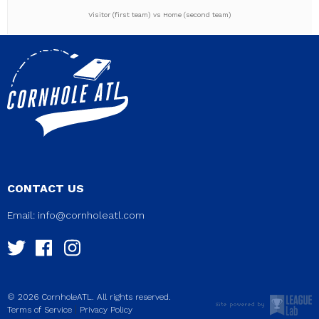
Visitor (first team) vs Home (second team)
CONTACT US
Email:
info@cornholeatl.com
© 2026 CornholeATL. All rights reserved.
|
Terms of Service
Privacy Policy