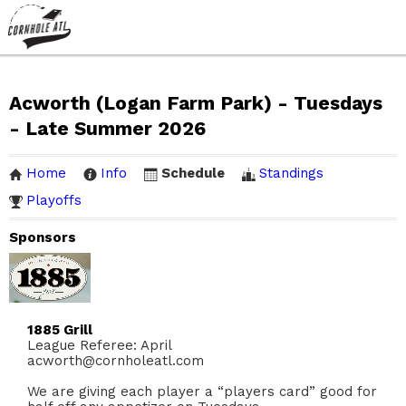
Acworth (Logan Farm Park) - Tuesdays
- Late Summer 2026
Home
Info
Schedule
Standings
Playoffs
Sponsors
1885 Grill
League Referee: April
acworth@cornholeatl.com
We are giving each player a “players card” good for