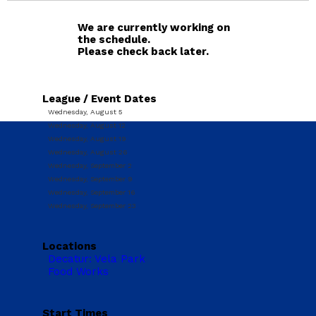
We are currently working on
the schedule.
Please check back later.
League / Event Dates
Wednesday, August 5
Wednesday, August 12
Wednesday, August 19
Wednesday, August 26
Wednesday, September 2
Wednesday, September 9
Wednesday, September 16
Wednesday, September 23
Locations
Decatur: Vela Park
Food Works
Start Times