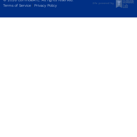
© 2026 CornholeATL. All rights reserved.
|
Terms of Service
Privacy Policy