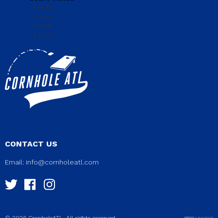
6:30 PM
7:10 PM
7:50 PM
8:30 PM
CONTACT US
Email:
info@cornholeatl.com