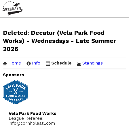
Deleted: Decatur (Vela Park Food
Works) - Wednesdays - Late Summer
2026
Home
Info
Schedule
Standings
Sponsors
Vela Park Food Works
League Referee:
info@cornholeatl.com